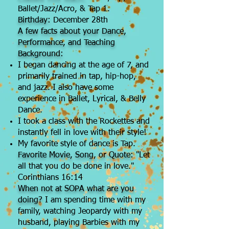
Ballet/Jazz/Acro, & Tap 1.
Birthday:
December 28th
A few facts about your Dance,
Performance, and Teaching
Background:
​I began dancing at the age of 7, and
primarily trained in tap, hip-hop,
and jazz. I also have some
experience in Ballet, Lyrical, & Belly
Dance.
I took a class with the Rockettes and
instantly fell in love with their style!
My favorite style of dance is Tap.
Favorite Movie, Song, or Quote:
"Let
all that you do be done in love."
Corinthians 16:14
When not at SOPA what are you
doing?
I am spending time with my
family, watching Jeopardy with my
husband, playing Barbies with my