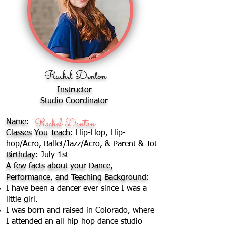
Rachel Denton
Instructor
Studio Coordinator
Rachel Denton
Name:
Rachel Denton
Classes You Teach:
Hip-Hop, Hip-
hop/Acro, Ballet/Jazz/Acro, & Parent & Tot
Birthday:
July 1st
A few facts about your Dance,
Performance, and Teaching Background:
I have been a dancer ever since I was a
little girl.
I was born and raised in Colorado, where
I attended an all-hip-hop dance studio