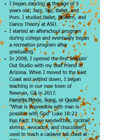
I began dancing at the age of 5
years old; Jazz, Tap, Ballet, and
Pom. I studied Ballet, Modern, and
Dance Theory at ASU.
I started an afterschool program
during college and eventually began
a recreation program after
graduating.
In 2008, I opened the first Steppin'
Out Studio with my best friend in
Arizona. When I moved to the East
Coast and settled down, I began
teaching in our new town of
Newnan, GA in 2017.
Favorite Movie, Song, or Quote:
"What is impossible with man is
possible with God" Luke 18:27
Fun Fact:
I love sandwiches, cocktail
shrimp, avocados, and chocolate! I
used to teach a cadaver lab class at