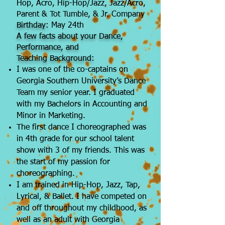
Hop, Acro, Hip-Hop/Jazz, Jazz/Acro,
Parent & Tot Tumble, & Jr. Company
Birthday:
May 24th
A few facts about your Dance,
Performance, and
Teaching
Background:
I was one of the co-captains on
Georgia Southern University’s Dance
Team my senior year. I graduated
with my Bachelors in Accounting and
Minor in Marketing.
The first dance I choreographed was
in 4th grade for our school talent
show with 3 of my friends. This was
the start of my passion for
choreographing.
I am trained in Hip-Hop, Jazz, Tap,
Lyrical, & Ballet. I have competed on
and off throughout my childhood, as
well as an adult with Georgia