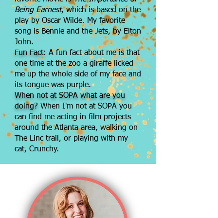
Being
Earnest
, which is based on the
play by Oscar Wilde. My favorite
song is Bennie and the Jets, by Elton
John.
Fun Fact:
A fun fact about me is that
one time at the zoo a giraffe licked
me up the whole side of my face and
its tongue was purple.
When not at SOPA what are you
doing?
When I'm not at SOPA you
can find me acting in film projects
around the Atlanta area, walking on
The Linc trail, or playing with my
cat, Crunchy.