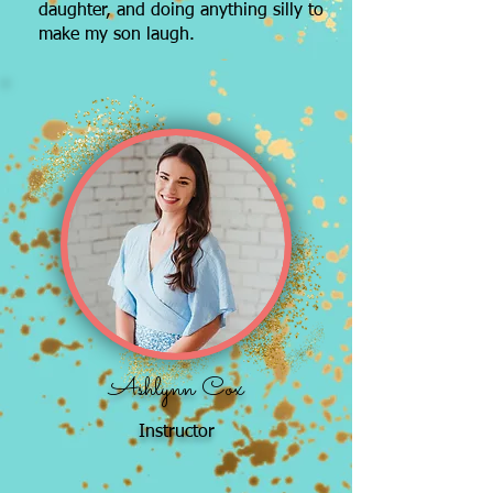
daughter, and doing anything silly to
make my son laugh.
Ashlynn Cox
Instructor