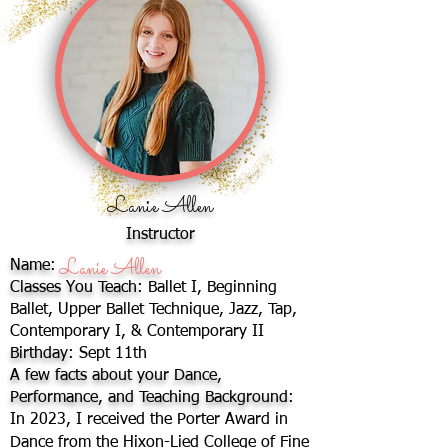
Lanie Allen
Instructor
Lanie Allen
Name:
Classes You Teach:
Ballet I, Beginning
Ballet, Upper Ballet Technique, Jazz, Tap,
Contemporary I, & Contemporary II
Birthday:
Sept 11th
A few facts about your Dance,
Performance, and Teaching Background:
In 2023, I received the Porter Award in
Dance from the Hixon-Lied College of Fine