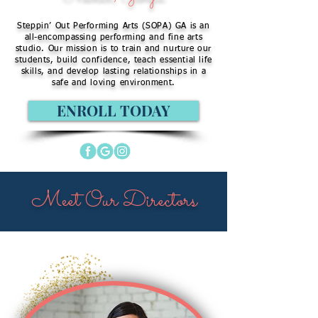
Steppin’ Out Performing Arts (SOPA) GA is an
all-encompassing performing and fine arts
studio. Our mission is to train and nurture our
students, build confidence, teach essential life
skills, and develop lasting relationships in a
safe and loving environment.
ENROLL TODAY
Meet Our Directors