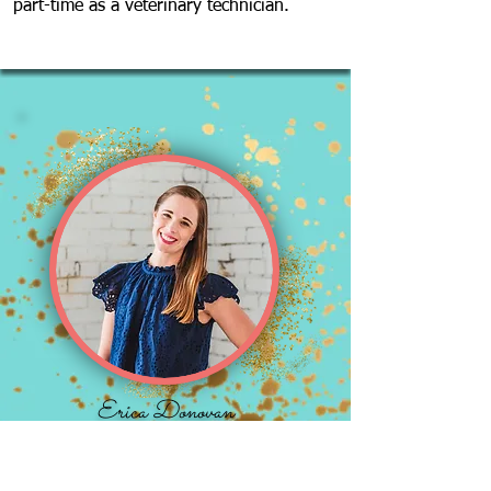
part-time as a veterinary technician.
Erica Donovan
Instructor