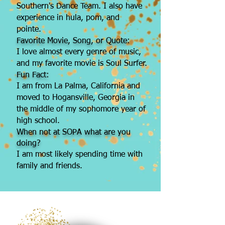
Southern's Dance Team. I also have
experience in hula, pom, and
pointe.
Favorite Movie, Song, or Quote:
I love almost every genre of music,
and my favorite movie is Soul Surfer.
Fun Fact:
I am from La Palma, California and
moved to Hogansville, Georgia in
the middle of my sophomore year of
high school.
When not at SOPA what are you
doing?
I am most likely spending time with
family and friends.