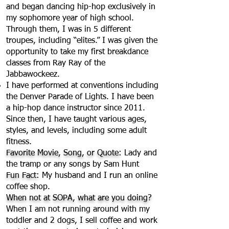
and began dancing hip-hop exclusively in
my sophomore year of high school.
Through them, I was in 5 different
troupes, including “elites.” I was given the
opportunity to take my first breakdance
classes from Ray Ray of the
Jabbawockeez.
I have performed at conventions including
the Denver Parade of Lights. I have been
a hip-hop dance instructor since 2011.
Since then, I have taught various ages,
styles, and levels, including some adult
fitness.
Favorite Movie, Song, or Quote:
Lady and
the tramp or any songs by Sam Hunt
Fun Fact:
My husband and I run an online
coffee shop.
When not at SOPA, what are you doing?
When I am not running around with my
toddler and 2 dogs, I sell coffee and work