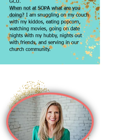
GCU.
When not at SOPA what are you
doing?
I am snuggling on my couch
with my kiddos, eating popcorn,
watching movies, going on date
nights with my hubby, nights out
with friends, and serving in our
church community.