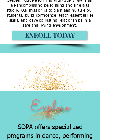
Steppin’ Out Performing Arts (SOPA) GA is an
all-encompassing performing and fine arts
studio. Our mission is to train and nurture our
students, build confidence, teach essential life
skills, and develop lasting relationships in a
safe and loving environment.
ENROLL TODAY
EXPLOR
E
DISCO
VER
ENROLL
ENGAG
E
Explore
SOPA offers specialized
programs in dance, performing