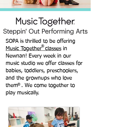
SOPA is thrilled to be offering
®
Music Together classes
in
Newnan! Every week in our
music studio we offer classes for
babies, toddlers, preschoolers,
and the grownups who love
them . We come together to
®
play musically.