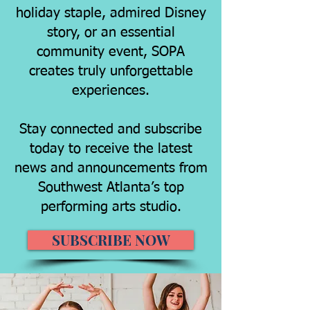
holiday staple, admired Disney
story, or an essential
community event, SOPA
creates truly unforgettable
experiences.
Stay connected and subscribe
today to receive the latest
news and announcements from
Southwest Atlanta’s top
performing arts studio.
SUBSCRIBE NOW