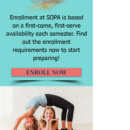
Enrollment at SOPA is based
on a first-come, first-serve
availability each semester. Find
out the enrollment
requirements now to start
preparing!
ENROLL NOW