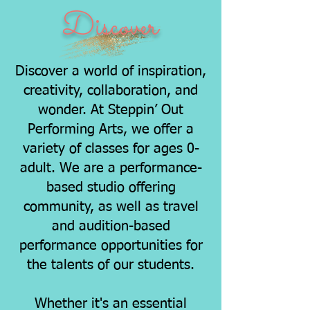
Discover
Discover a world of inspiration,
creativity, collaboration, and
wonder. At Steppin’ Out
Performing Arts, we offer a
variety of classes for ages 0-
adult. We are a performance-
based studio offering
community, as well as travel
and audition-based
performance opportunities for
the talents of our students.
Whether it's an essential