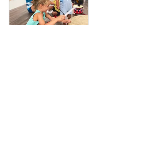
Little ones love playing along
in class, caregivers love being
a part of their children’s growth
into confident music-makers,
and everyone loves our songs
that’ll have you tapping along
in no time.
Sign up
to visit a class and see
why we’re so excited to make
music with you!