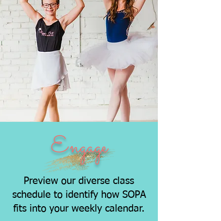
Engage
Preview our diverse class
schedule to identify how SOPA
fits into your weekly calendar.