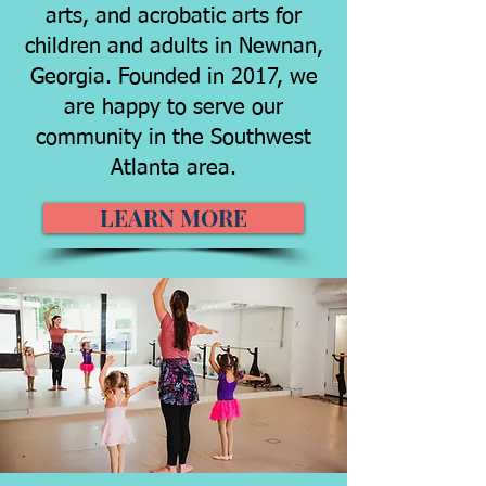
arts, and acrobatic arts for
children and adults in Newnan,
Georgia. Founded in 2017, we
are happy to serve our
community in the Southwest
Atlanta area.
LEARN MORE