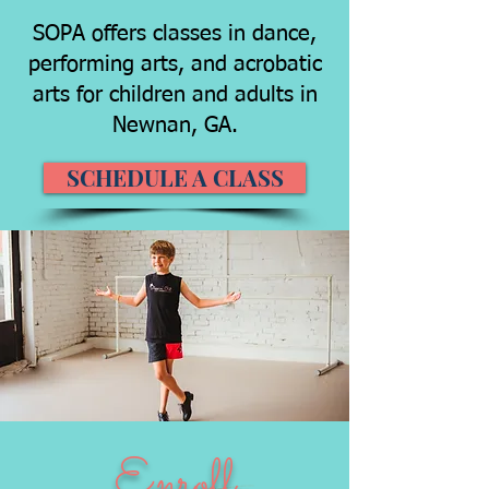
SOPA offers classes in dance,
performing arts, and acrobatic
arts for children and adults in
Newnan, GA.
SCHEDULE A CLASS
Enroll